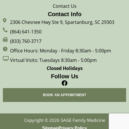
Contact Us
Contact Info
2306 Chesnee Hwy Ste 9, Spartanburg, SC 29303
(864) 641-1350
(833) 760-3717
Office Hours: Monday - Friday 8:30am - 5:00pm
Virtual Visits: Tuesdays 8:30am - 5:00pm
Closed Holidays
Follow Us
F
a
c
BOOK AN APPOINTMENT
e
b
o
o
Copyright © 2026 SAGE Family Medicine
k
Sitemap
Privacy Policy