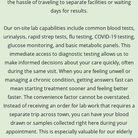
the hassle of traveling to separate facilities or waiting
days for results.
Our on-site lab capabilities include common blood tests,
urinalysis, rapid strep tests, flu testing, COVID-19 testing,
glucose monitoring, and basic metabolic panels. This
immediate access to diagnostic testing allows us to
make informed decisions about your care quickly, often
during the same visit. When you are feeling unwell or
managing a chronic condition, getting answers fast can
mean starting treatment sooner and feeling better
faster. The convenience factor cannot be overstated.
Instead of receiving an order for lab work that requires a
separate trip across town, you can have your blood
drawn or samples collected right here during your
appointment. This is especially valuable for our elderly