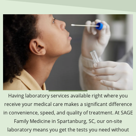
Having laboratory services available right where you
receive your medical care makes a significant difference
in convenience, speed, and quality of treatment. At SAGE
Family Medicine in Spartanburg, SC, our on-site
laboratory means you get the tests you need without