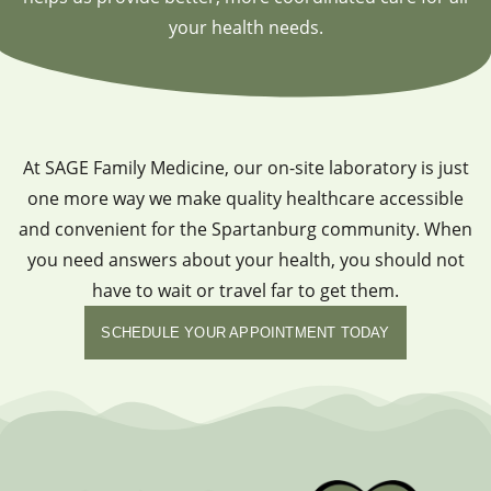
your health needs.
At SAGE Family Medicine, our on-site laboratory is just
one more way we make quality healthcare accessible
and convenient for the Spartanburg community. When
you need answers about your health, you should not
have to wait or travel far to get them.
SCHEDULE YOUR APPOINTMENT TODAY