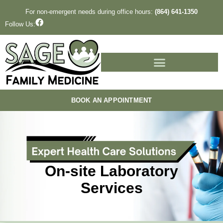
Skip
For non-emergent needs during office hours:
(864) 641-1350
to
F
Follow Us:
a
content
c
e
b
o
o
k
BOOK AN APPOINTMENT
On-site Laboratory
Services