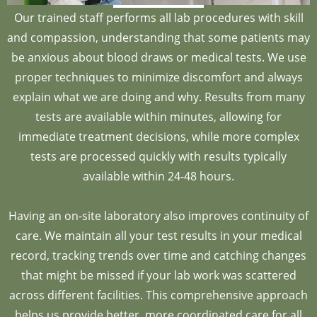
Our trained staff performs all lab procedures with skill
and compassion, understanding that some patients may
be anxious about blood draws or medical tests. We use
proper techniques to minimize discomfort and always
explain what we are doing and why. Results from many
tests are available within minutes, allowing for
immediate treatment decisions, while more complex
tests are processed quickly with results typically
available within 24-48 hours.
Having an on-site laboratory also improves continuity of
care. We maintain all your test results in your medical
record, tracking trends over time and catching changes
that might be missed if your lab work was scattered
across different facilities. This comprehensive approach
helps us provide better, more coordinated care for all